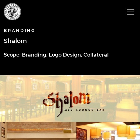
BRANDING
Shalom
Scope: Branding, Logo Design, Collateral