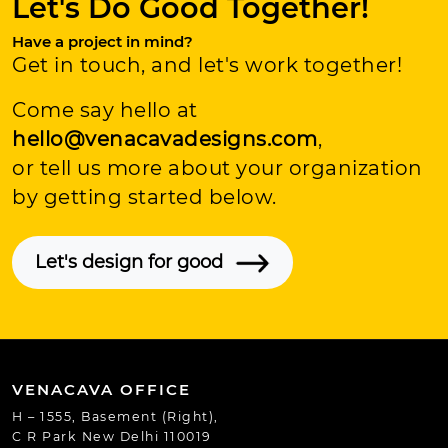
Let's Do Good Together!
Have a project in mind?
Get in touch, and let's work together!
Come say hello at
hello@venacavadesigns.com
,
or tell us more about your organization
by getting started below.
Let's design for good
VENACAVA OFFICE
H – 1555, Basement (Right),
C R Park New Delhi 110019