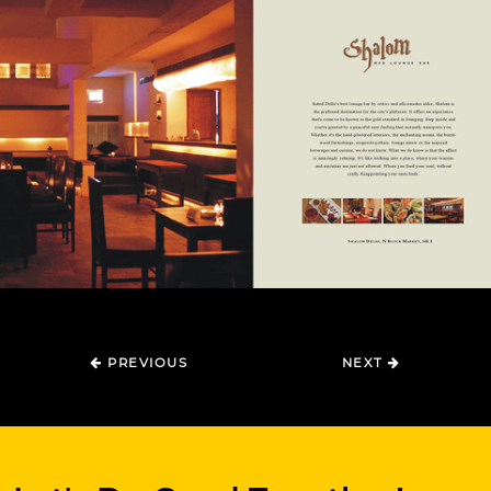
PREVIOUS
NEXT