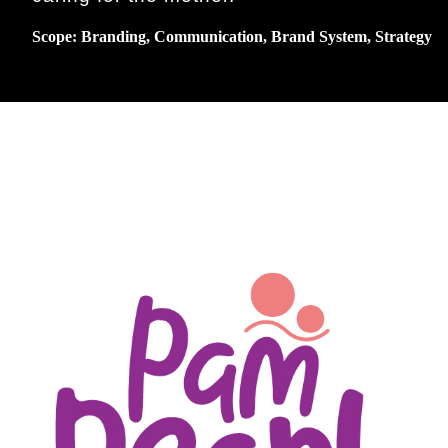
Scope: Branding, Communication, Brand System, Strategy