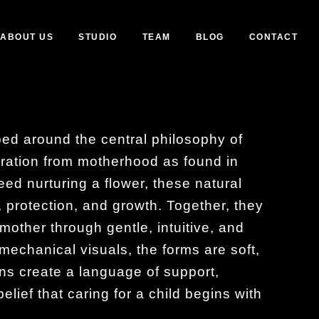
ABOUT US
STUDIO
TEAM
BLOG
CONTACT
ed around the central philosophy of
ration from motherhood as found in
eed nurturing a flower, these natural
, protection, and growth. Together, they
mother through gentle, intuitive, and
r mechanical visuals, the forms are soft,
ns create a language of support,
lief that caring for a child begins with