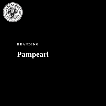
BRANDING
Pampearl