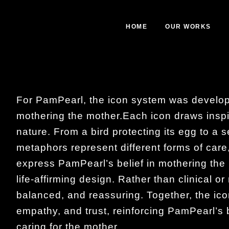
HOME
OUR WORKS
For PamPearl, the icon system was develop
mothering the mother.Each icon draws inspi
nature. From a bird protecting its egg to a s
metaphors represent different forms of care
express PamPearl’s belief in mothering the 
life-affirming design. Rather than clinical o
balanced, and reassuring. Together, the ico
empathy, and trust, reinforcing PamPearl’s be
caring for the mother.