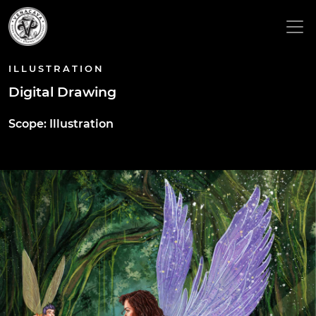
ILLUSTRATION
Digital Drawing
Scope: Illustration