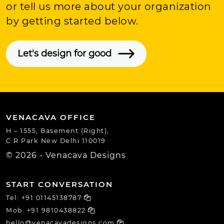
or tell us more about your organization
by getting started below.
Let's design for good
VENACAVA OFFICE
H – 1555, Basement (Right),
C R Park New Delhi 110019
© 2026 - Venacava Designs
START CONVERSATION
Tel:
+91 01145138787
Mob:
+91 9810438822
hello@venacavadesigns.com