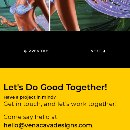
PREVIOUS
NEXT
Let's Do Good Together!
Have a project in mind?
Get in touch, and let's work together!
Come say hello at
hello@venacavadesigns.com
,