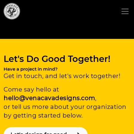
Let's Do Good Together!
Have a project in mind?
Get in touch, and let's work together!
Come say hello at
hello@venacavadesigns.com
,
or tell us more about your organization
by getting started below.