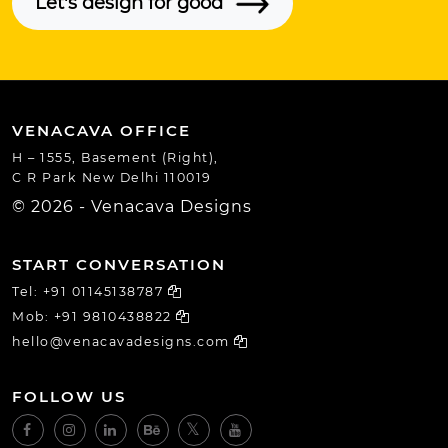
Let's design for good
VENACAVA OFFICE
H – 1555, Basement (Right),
C R Park New Delhi 110019
© 2026 - Venacava Designs
START CONVERSATION
Tel:
+91 01145138787
Mob:
+91 9810438822
hello@venacavadesigns.com
FOLLOW US